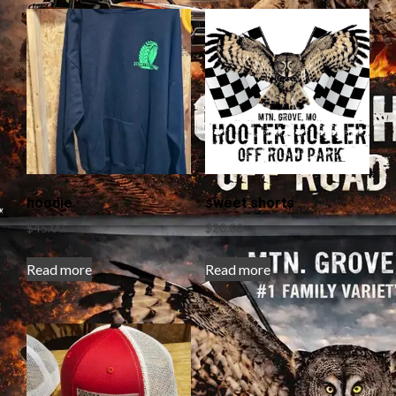
hoodie
sweet shorts
$
45.00
$
20.00
Read more
Read more