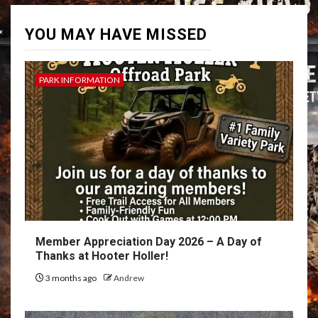
YOU MAY HAVE MISSED
PARK INFORMATION
Member Appreciation Day 2026 – A Day of
Thanks at Hooter Holler!
3 months ago
Andrew