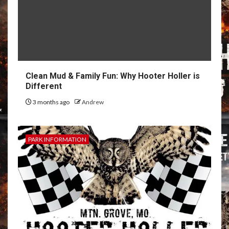
Clean Mud & Family Fun: Why Hooter Holler is
Different
3 months ago
Andrew
PARK INFORMATION