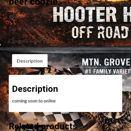
beer coozie
$
5.00
Out of stock
Category:
sweet gear
Description
Description
coming soon to online
Related products