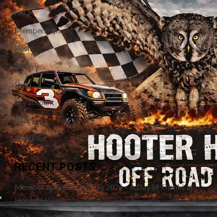
FAQ
Memberships
Posts
Gallery
Shop
My account
Cart
Checkout
RECENT POSTS
Member Appreciation Day 2026 – A Day of Thanks at
Hooter Holler!