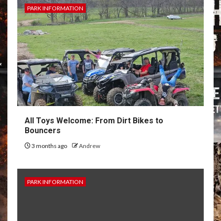
PARK INFORMATION
All Toys Welcome: From Dirt Bikes to
Bouncers
3 months ago
Andrew
PARK INFORMATION