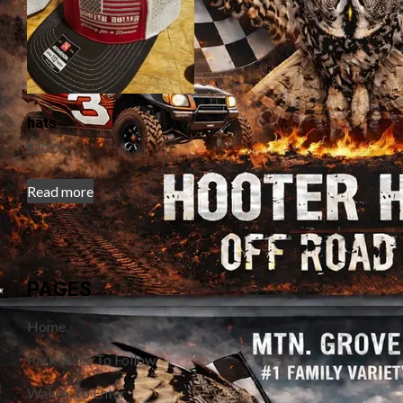
hats
$
20.00
Read more
PAGES
Home
Park Rules To Follow
Waiver To Enter