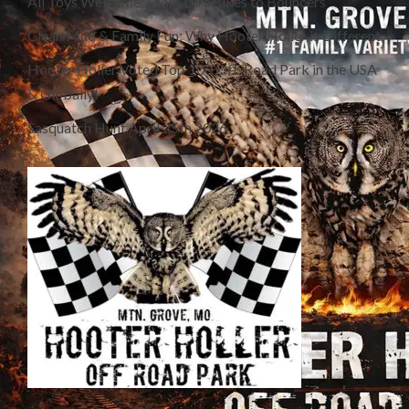
All Toys Welcome: From Dirt Bikes to Bouncers
Clean Mud & Family Fun: Why Hooter Holler is Different
Hooter Holler Voted Top 100 Off-Road Park in the USA
& Globally!
Sasquatch Hunt April 25th 2026