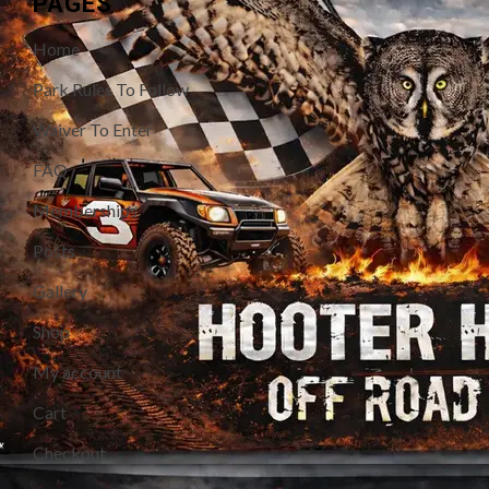
PAGES
Home
Park Rules To Follow
Waiver To Enter
FAQ
Memberships
Posts
Gallery
Shop
My account
Cart
Checkout