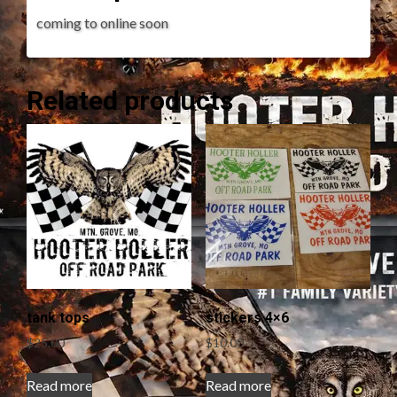
coming to online soon
Related products
tank tops
stickers 4×6
$
25.00
$
10.00
Read more
Read more