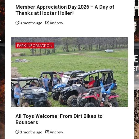
Member Appreciation Day 2026 – A Day of
Thanks at Hooter Holler!
3 months ago
Andrew
PARK INFORMATION
All Toys Welcome: From Dirt Bikes to
Bouncers
3 months ago
Andrew