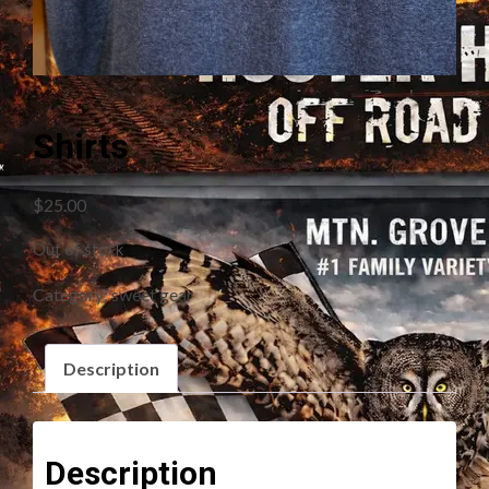
Shirts
$
25.00
Out of stock
Category:
sweet gear
Description
Description