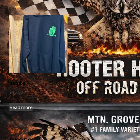
hoodie
$
45.00
Read more