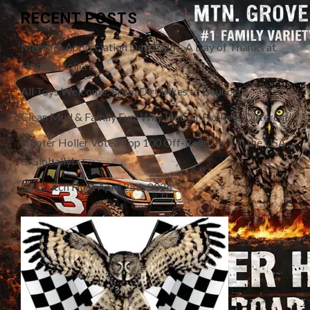
RECENT POSTS
Member Appreciation Day 2026 – A Day of Thanks at
Hooter Holler!
All Toys Welcome: From Dirt Bikes to Bouncers
Clean Mud & Family Fun: Why Hooter Holler is Different
Hooter Holler Voted Top 100 Off-Road Park in the USA
& Globally!
Sasquatch Hunt April 25th 2026