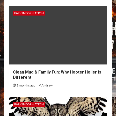
PARK INFORMATION
Clean Mud & Family Fun: Why Hooter Holler is
Different
3 months ago
Andrew
PARK INFORMATION