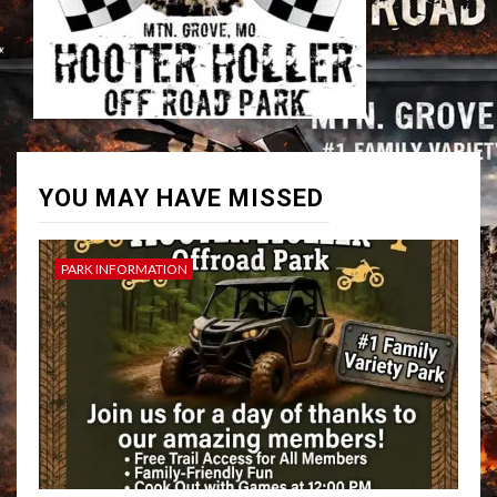
YOU MAY HAVE MISSED
PARK INFORMATION