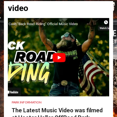
video
PARK INFORMATION
The Latest Music Video was filmed