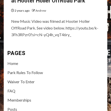
at Hooter Holler OffRoad Park
2 years ago
Andrew
New Music Video was filmed at Hooter Holler
OffRoad Park. See video below. https://youtu.be/k-
3Fh3RPzr0?si=cN-yQ4h_vqT46ry_
PAGES
Home
Park Rules To Follow
Waiver To Enter
FAQ
Memberships
Posts