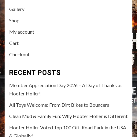
Gallery
Shop
My account
Cart
Checkout
RECENT POSTS
Member Appreciation Day 2026 – A Day of Thanks at
Hooter Holler!
All Toys Welcome: From Dirt Bikes to Bouncers
Clean Mud & Family Fun: Why Hooter Holler is Different
Hooter Holler Voted Top 100 Off-Road Park in the USA
& Globally!