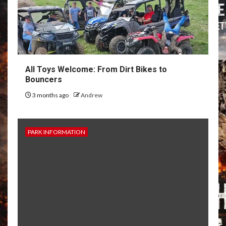
All Toys Welcome: From Dirt Bikes to
Bouncers
3 months ago
Andrew
PARK INFORMATION