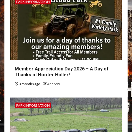
PARK INFORMATION
Member Appreciation Day 2026 – A Day of
Thanks at Hooter Holler!
3 months ago
Andrew
PARK INFORMATION