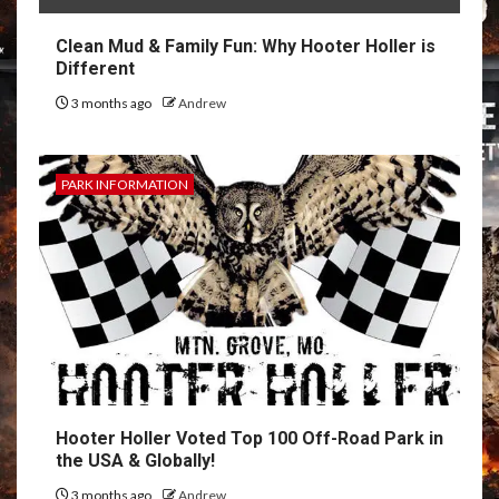
Clean Mud & Family Fun: Why Hooter Holler is
Different
3 months ago
Andrew
PARK INFORMATION
Hooter Holler Voted Top 100 Off-Road Park in
the USA & Globally!
3 months ago
Andrew