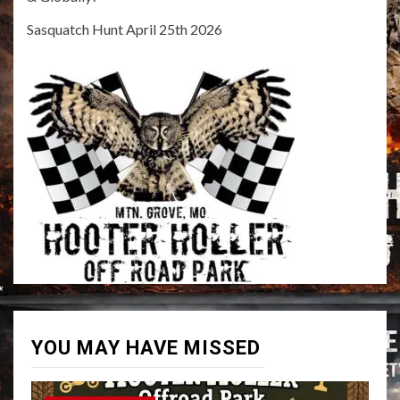
Sasquatch Hunt April 25th 2026
YOU MAY HAVE MISSED