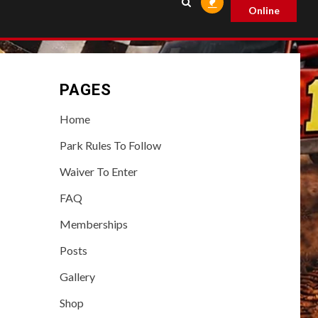
Online
PAGES
Home
Park Rules To Follow
Waiver To Enter
FAQ
Memberships
Posts
Gallery
Shop