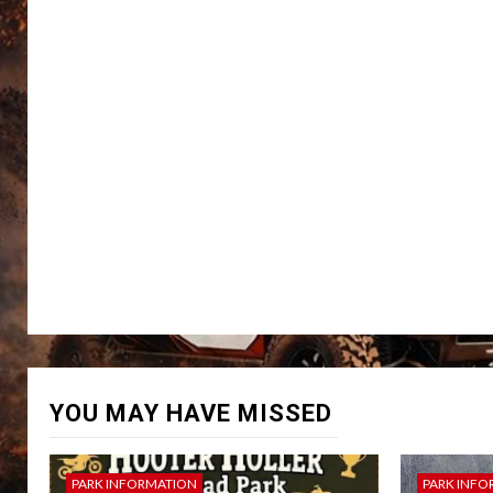
YOU MAY HAVE MISSED
PARK INFORMATION
PARK INFO