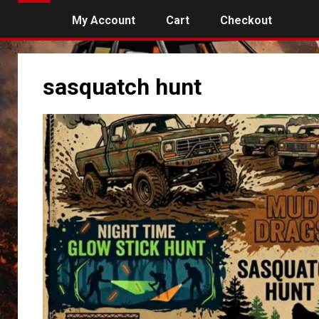
My Account
Cart
Checkout
sasquatch hunt