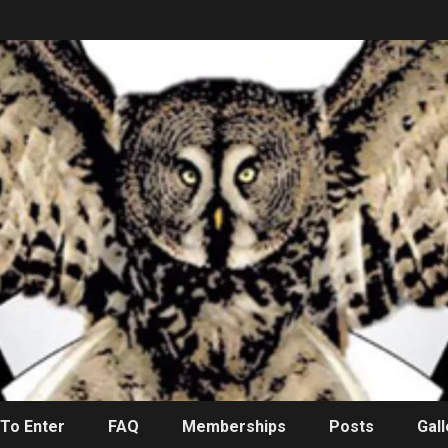
To Enter
FAQ
Memberships
Posts
Gall