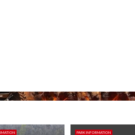
RMATION
PARK INFORMATION