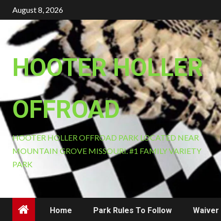
Skip
August 8, 2026
to
content
HOOTER HOLLER
OFFROAD
HOOTER HOLLER OFFROAD PARK LOCATED NEAR
MOUNTAIN GROVE MISSOURI. #1 FAMILY VARIETY
PARK
Home
Park Rules To Follow
Waiver 