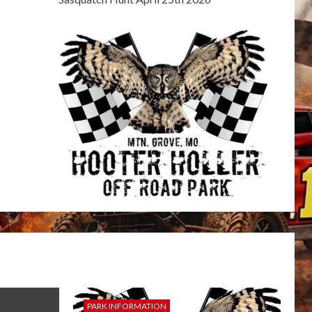
PARK INFORMATION