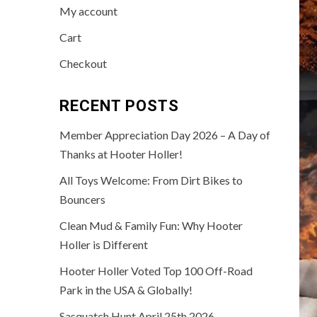
My account
Cart
Checkout
RECENT POSTS
Member Appreciation Day 2026 – A Day of
Thanks at Hooter Holler!
All Toys Welcome: From Dirt Bikes to
Bouncers
Clean Mud & Family Fun: Why Hooter
Holler is Different
Hooter Holler Voted Top 100 Off-Road
Park in the USA & Globally!
Sasquatch Hunt April 25th 2026