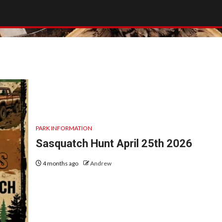
PARK INFORMATION
Sasquatch Hunt April 25th 2026
4 months ago
Andrew