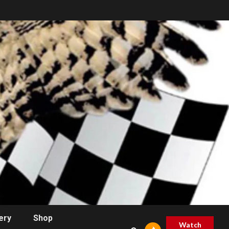
ery
Shop
Watch