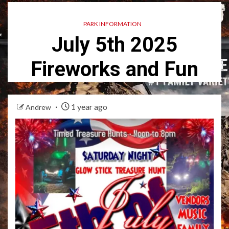
PARK INFORMATION
July 5th 2025
Fireworks and Fun
1 year ago
Andrew