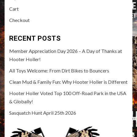
Cart
Checkout
RECENT POSTS
Member Appreciation Day 2026 – A Day of Thanks at
Hooter Holler!
All Toys Welcome: From Dirt Bikes to Bouncers
Clean Mud & Family Fun: Why Hooter Holler is Different
Hooter Holler Voted Top 100 Off-Road Park in the USA
& Globally!
Sasquatch Hunt April 25th 2026