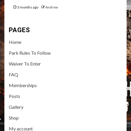
3 months ago
Andrew
PAGES
Home
Park Rules To Follow
Waiver To Enter
FAQ
Memberships
Posts
Gallery
Shop
My account