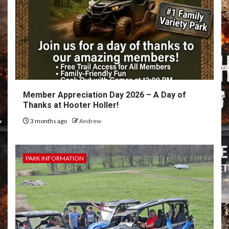
Member Appreciation Day 2026 – A Day of
Thanks at Hooter Holler!
3 months ago
Andrew
PARK INFORMATION