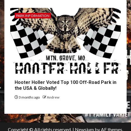
PARK INFORMATION
Hooter Holler Voted Top 100 Off-Road Park in
the USA & Globally!
3 months ago
Andrew
Copyright © All rights reserved.
|
Newsium
by AF themes.