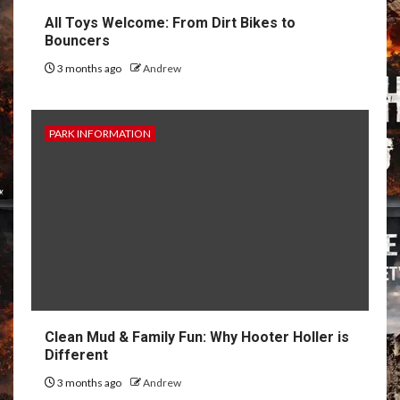
All Toys Welcome: From Dirt Bikes to
Bouncers
3 months ago
Andrew
PARK INFORMATION
Clean Mud & Family Fun: Why Hooter Holler is
Different
3 months ago
Andrew